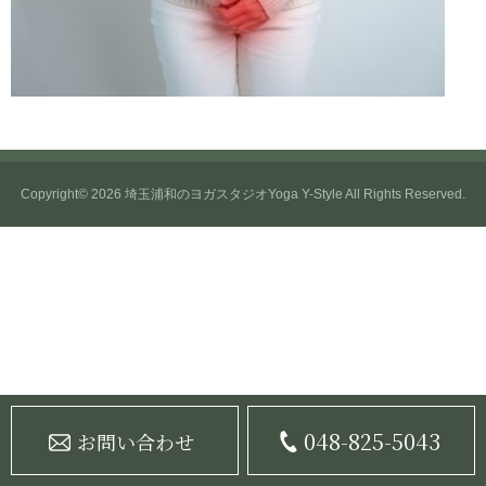
Copyright© 2026
埼玉浦和のヨガスタジオYoga Y-Style
All Rights Reserved.
048-825-5043
お問い合わせ