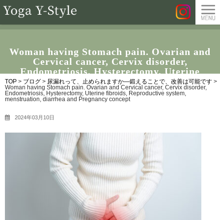
Woman having Stomach pain. Ovarian and
Cervical cancer, Cervix disorder,
Endometriosis, Hysterectomy, Uterine
fibroids, Reproductive system, menstruation,
TOP
>
ブログ
>
尿漏れって、止められますか―鍛えることで、改善は可能です
>
Woman having Stomach pain. Ovarian and Cervical cancer, Cervix disorder,
diarrhea and Pregnancy concept
Endometriosis, Hysterectomy, Uterine fibroids, Reproductive system,
menstruation, diarrhea and Pregnancy concept
2024年03月10日