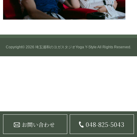
Copyright© 2026
埼玉浦和のヨガスタジオYoga Y-Style
All Rights Reserved.
048-825-5043
お問い合わせ